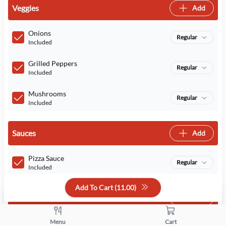
Veggies
Add
Onions
Regular
Included
Grilled Peppers
Regular
Included
Mushrooms
Regular
Included
Sauces
Add
Pizza Sauce
Regular
Included
Add To Cart (
11.00
)
Cheeses
Add
Menu
Cart
Cheese