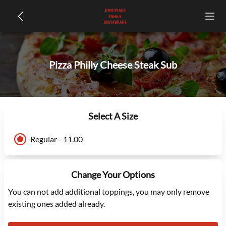
Pizza Philly Cheese Steak Sub
Select A Size
Regular - 11.00
Change Your Options
You can not add additional toppings, you may only remove
existing ones added already.