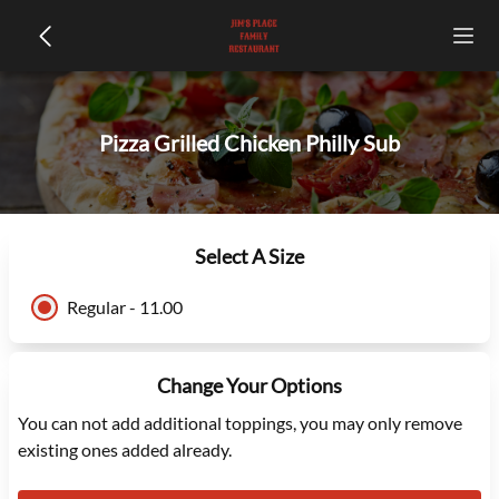
Pizza Grilled Chicken Philly Sub
Select A Size
Regular - 11.00
Change Your Options
You can not add additional toppings, you may only remove
existing ones added already.