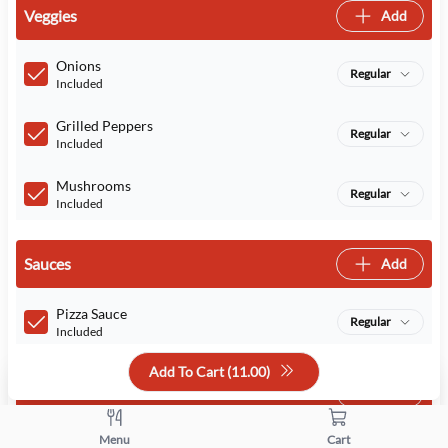
Veggies
Add
Onions
Regular
Included
Grilled Peppers
Regular
Included
Mushrooms
Regular
Included
Sauces
Add
Pizza Sauce
Regular
Included
Add To Cart (
11.00
)
Cheeses
Add
Menu
Cart
Cheese