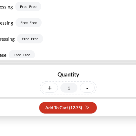
essing
Free
- Free
essing
Free
- Free
ressing
Free
- Free
ese
Free
- Free
ustard
Free
- Free
Quantity
and Dressing
+
-
Free
- Free
Add To Cart (
12.75
)