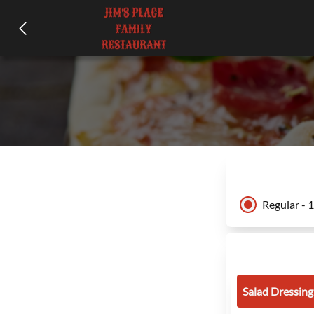
Regular - 
Salad Dressing