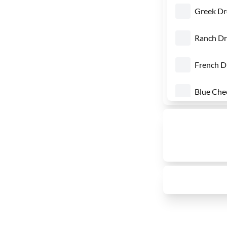
Greek Dr
Ranch Dr
French D
Blue Che
Honey M
1000 Isl