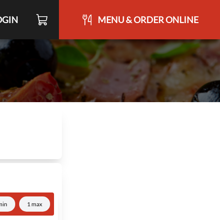
OGIN
MENU & ORDER ONLINE
min
1 max