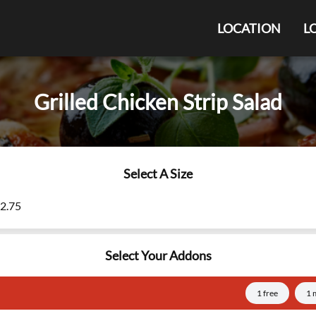
LOCATION
L
Grilled Chicken Strip Salad
Select A Size
12.75
Select Your Addons
1 free
1 